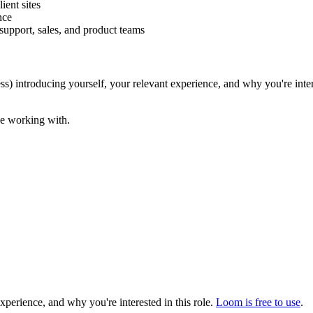
ient sites
nce
support, sales, and product teams
s) introducing yourself, your relevant experience, and why you're inter
be working with.
erience, and why you're interested in this role.
Loom is free to use
.