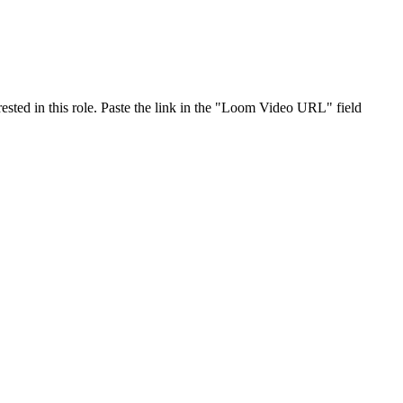
ested in this role. Paste the link in the "Loom Video URL" field