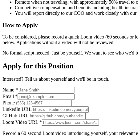
Remote when not traveling, with approximately 50% travel to cl
Competitive compensation and benefits including health insura
You will report directly to our COO and work closely with our 
How to Apply
To be considered, please record a quick Loom video (60 seconds or les
below. Applications without a video will not be reviewed.
No formal script needed. Just be yourself. We want to see who we'd 
Apply for this Position
Interested? Tell us about yourself and we'll be in touch.
Name *
Email *
Phone
LinkedIn URL
GitHub URL
Loom Video URL *
Record a 60-second Loom video introducing yourself, your relevant exp