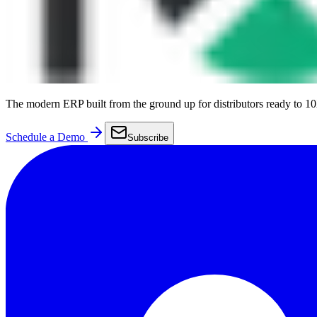
The modern ERP built from the ground up for distributors ready to 10
Schedule a Demo
Subscribe