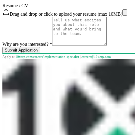
Resume / CV
Drag and drop or click to upload your resume (max 10MB)
Why are you interested? *
Submit Application
Apply at
10xerp.com/careers/
implementation-specialist
|
careers@10xerp.com