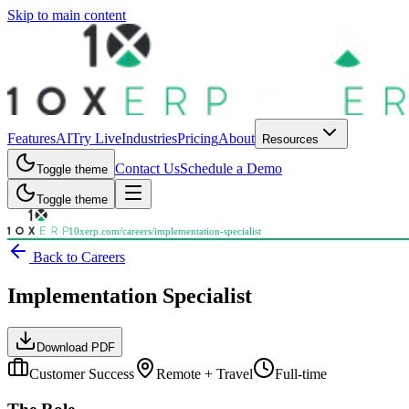
Skip to main content
Features
AI
Try Live
Industries
Pricing
About
Resources
Contact Us
Schedule a Demo
Toggle theme
Toggle theme
10xerp.com/careers/
implementation-specialist
Back to Careers
Implementation Specialist
Download PDF
Customer Success
Remote + Travel
Full-time