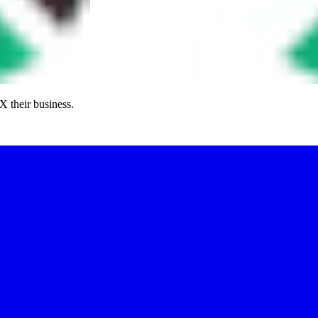
X their business.