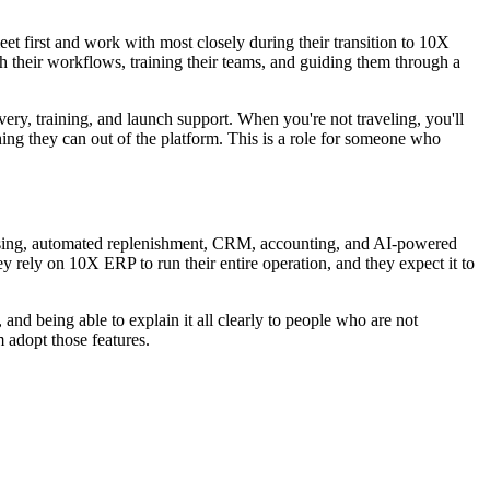
t first and work with most closely during their transition to 10X
h their workflows, training their teams, and guiding them through a
overy, training, and launch support. When you're not traveling, you'll
ing they can out of the platform. This is a role for someone who
essing, automated replenishment, CRM, accounting, and AI-powered
hey rely on 10X ERP to run their entire operation, and they expect it to
nd being able to explain it all clearly to people who are not
m adopt those features.