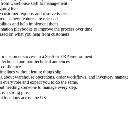
se, from warehouse staff to management
going live
customer requests and resolve issues
ent as new features are released
abilities and help implement them
tation playbooks to improve the process over time
based on what you hear from customers
, or customer success in a SaaS or ERP environment
 technical and non-technical audiences
h confidence
melines without letting things slip.
ng about warehouse operations, order workflows, and inventory manag
s every role and expect you to do the same.
thout needing someone to manage every step.
 is a strong plus
nt locations across the US