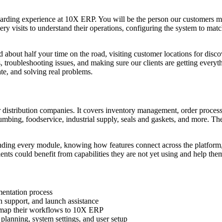
arding experience at 10X ERP. You will be the person our customers mee
y visits to understand their operations, configuring the system to matc
nd about half your time on the road, visiting customer locations for disc
troubleshooting issues, and making sure our clients are getting everyth
e, and solving real problems.
r distribution companies. It covers inventory management, order proc
, plumbing, foodservice, industrial supply, seals and gaskets, and more. T
ding every module, knowing how features connect across the platform, a
ients could benefit from capabilities they are not yet using and help the
mentation process
ion support, and launch assistance
d map their workflows to 10X ERP
 planning, system settings, and user setup