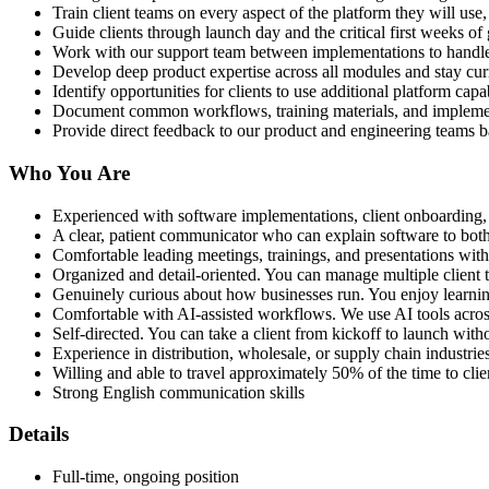
Train client teams on every aspect of the platform they will u
Guide clients through launch day and the critical first weeks of 
Work with our support team between implementations to handle 
Develop deep product expertise across all modules and stay curr
Identify opportunities for clients to use additional platform cap
Document common workflows, training materials, and implemen
Provide direct feedback to our product and engineering teams 
Who You Are
Experienced with software implementations, client onboarding
A clear, patient communicator who can explain software to both
Comfortable leading meetings, trainings, and presentations wit
Organized and detail-oriented. You can manage multiple client ti
Genuinely curious about how businesses run. You enjoy learni
Comfortable with AI-assisted workflows. We use AI tools acros
Self-directed. You can take a client from kickoff to launch wi
Experience in distribution, wholesale, or supply chain industries
Willing and able to travel approximately 50% of the time to clie
Strong English communication skills
Details
Full-time, ongoing position