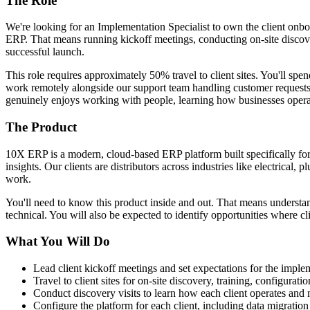
The Role
We're looking for an Implementation Specialist to own the client onbo
ERP. That means running kickoff meetings, conducting on-site discover
successful launch.
This role requires approximately 50% travel to client sites. You'll spe
work remotely alongside our support team handling customer requests, 
genuinely enjoys working with people, learning how businesses operat
The Product
10X ERP is a modern, cloud-based ERP platform built specifically fo
insights. Our clients are distributors across industries like electrical
work.
You'll need to know this product inside and out. That means understan
technical. You will also be expected to identify opportunities where cl
What You Will Do
Lead client kickoff meetings and set expectations for the imple
Travel to client sites for on-site discovery, training, configurat
Conduct discovery visits to learn how each client operates an
Configure the platform for each client, including data migration