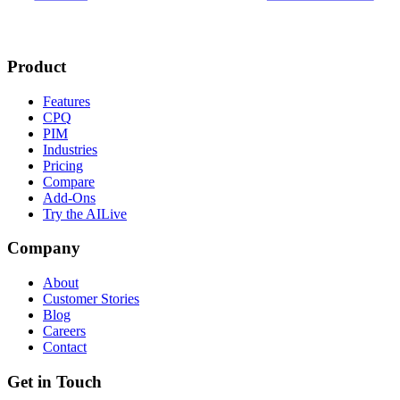
Product
Features
CPQ
PIM
Industries
Pricing
Compare
Add-Ons
Try the AI
Live
Company
About
Customer Stories
Blog
Careers
Contact
Get in Touch