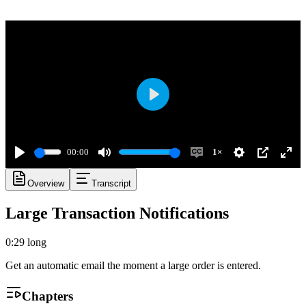
Play
00:00
1×
Play
Mute
Enable
Settings
PIP
Ente
Overview
Transcript
captions
full
Large Transaction Notifications
0:29
long
Get an automatic email the moment a large order is entered.
Chapters