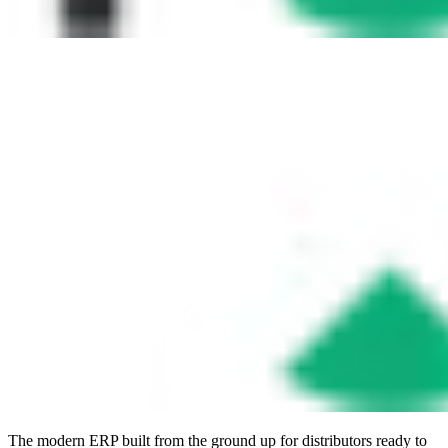
The modern ERP built from the ground up for distributors ready to