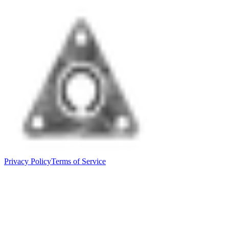
Privacy Policy
Terms of Service