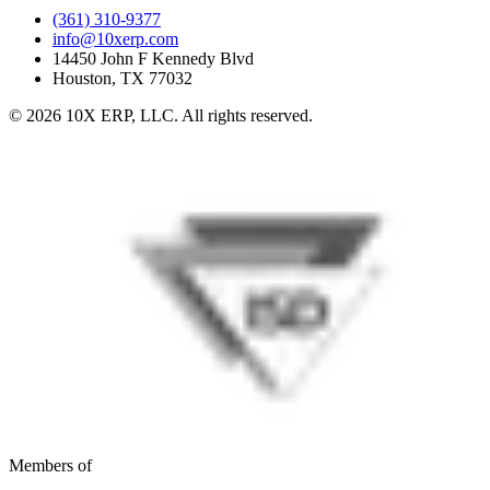
(361) 310-9377
info@10xerp.com
14450 John F Kennedy Blvd
Houston, TX 77032
©
2026
10X ERP, LLC. All rights reserved.
Members of