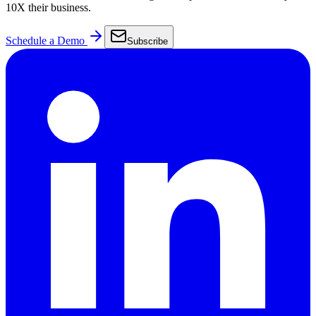
10X their business.
Schedule a Demo
Subscribe