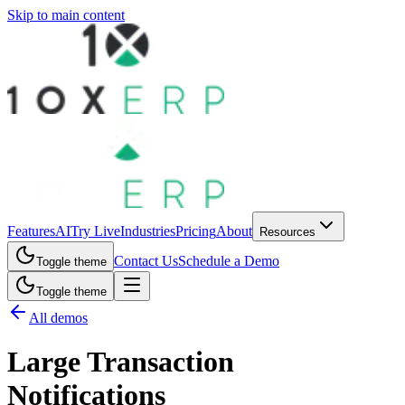
Skip to main content
Features
AI
Try Live
Industries
Pricing
About
Resources
Contact Us
Schedule a Demo
Toggle theme
Toggle theme
All demos
Large Transaction
Notifications