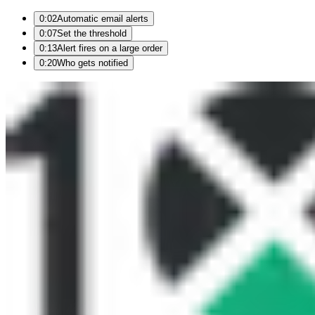
0:02
Automatic email alerts
0:07
Set the threshold
0:13
Alert fires on a large order
0:20
Who gets notified