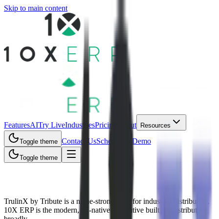
Skip to main content
Features
AI
Try Live
Industries
Pricing
About
Resources
Contact Us
Schedule a Demo
Toggle theme
Toggle theme
10X ERP vs TrulinX (Tribute)
TrulinX by Tribute is a niche-strong ERP for industrial distributors.
10X ERP is the modern, AI-native alternative built for distribution
broadly.