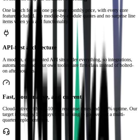
One launch fee and one per-user monthly price, with every core
feature included. No module-by-module quotes and no surprise line
items when you add functionality.
API-first architecture
A modern, documented API sits under everything, so integrations,
automations, and your own tooling are first-class instead of bolted-
on afterthoughts.
Fast, cloud-native, and current
Cloud-native with sub-100ms response times and 100% uptime. Our
target is roughly 100 days from signing to go-live, not a multi-
quarter implementation.