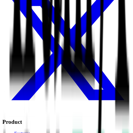
Product