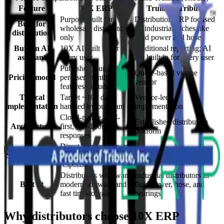
Feature
10X ERP
TrulinX (Tribute)
Purpose-built for
Distribution ERP focused
Built for
wholesale distributors
on industrial niches like
distribution
only
fluid power and hose
Built-in AI
10X AI built in for
Traditional reporting; AI
assistant
every user
not built in for every user
Published launch fee +
Quote-based via the
Pricing model
per-user monthly, all
vendor
features included
Typical
Target ~100 days,
Vendor-led
implementation
handled by our team
implementation
Cloud-native, API-
Established distribution
Architecture
first, sub-100ms
platform
responses
Direct human support,
Support model
~27 min average
Vendor support
response
Distributors who want
Industrial distributors in
Best fit
modern software and
fluid power, hose, and
fast time-to-value
bearings
Why distributors choose 10X ERP