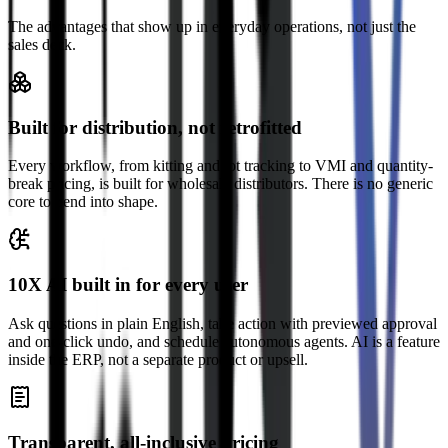
The advantages that show up in everyday operations, not just the
sales deck.
Built for distribution, not retrofitted
Every workflow, from kitting and lot tracking to VMI and quantity-
break pricing, is built for wholesale distributors. There is no generic
core to bend into shape.
10X AI built in for every user
Ask questions in plain English, take action with previewed approval
and one-click undo, and schedule autonomous agents. AI is a feature
inside the ERP, not a separate product or upsell.
Transparent, all-inclusive pricing