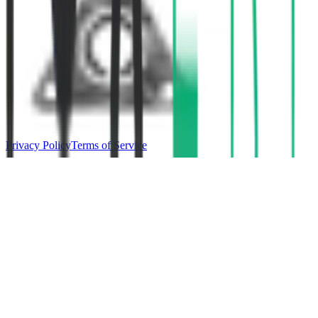
Privacy Policy
Terms of Service