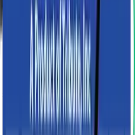
Members of