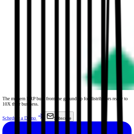
The modern ERP built from the ground up for distributors ready to
10X their business.
Schedule a Demo
Subscribe