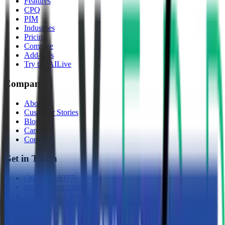
Features
CPQ
PIM
Industries
Pricing
Compare
Add-Ons
Try the AI
Live
Company
About
Customer Stories
Blog
Careers
Contact
Get in Touch
(361) 310-9377
info@10xerp.com
14450 John F Kennedy Blvd
Houston, TX 77032
©
2026
10X ERP, LLC. All rights reserved.