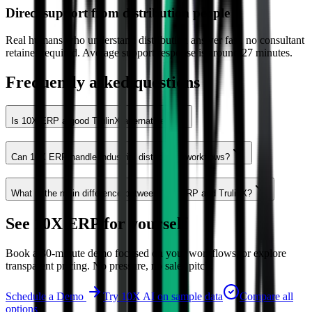
Direct support from distribution people
Real humans who understand distribution answer fast, no consultant
retainer required. Average support response is around 27 minutes.
Frequently asked questions
Is 10X ERP a good TrulinX alternative?
Can 10X ERP handle industrial distribution workflows?
What is the main difference between 10X ERP and TrulinX?
See 10X ERP for yourself
Book a 30-minute demo focused on your workflows, or explore
transparent pricing. No pressure, no sales pitch.
Schedule a Demo
Try 10X AI on sample data
Compare all
options