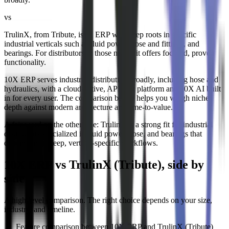
vs
TrulinX, from Tribute, is an ERP with deep roots in specific
industrial verticals such as fluid power, hose and fittings, and
bearings. For distributors in those niches it offers focused, proven
functionality.
10X ERP serves industrial distribution broadly, including hose and
hydraulics, with a cloud-native, API-first platform and 10X AI built
in for every user. The comparison below helps you weigh niche
depth against modern architecture and time-to-value.
A fair word on the other side:
TrulinX is a strong fit for industrial
distributors specialized in fluid power, hose, and bearings that
depend on its deep, vertical-specific workflows.
10X ERP vs TrulinX (Tribute), side by
side
A high-level comparison. The right choice depends on your size,
industry, and timeline.
Feature comparison between 10X ERP and
TrulinX (Tribute)