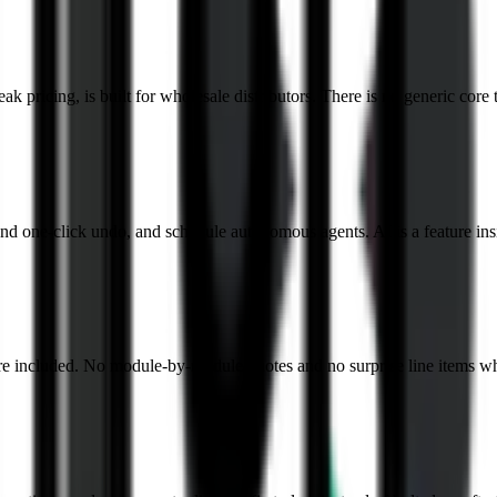
k pricing, is built for wholesale distributors. There is no generic core 
nd one-click undo, and schedule autonomous agents. AI is a feature insi
re included. No module-by-module quotes and no surprise line items wh