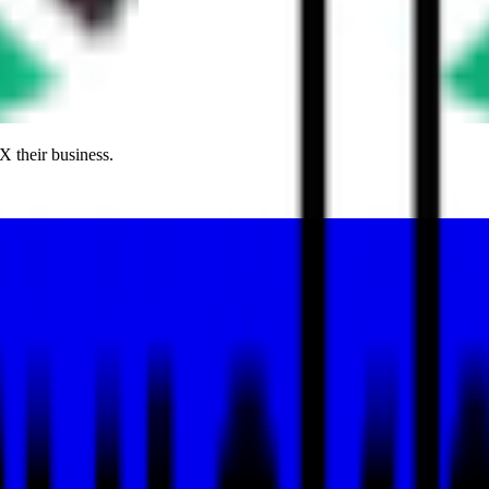
X their business.