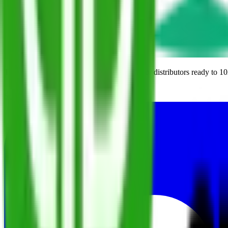
The modern ERP built from the ground up for distributors ready to 10
Schedule a Demo
Subscribe