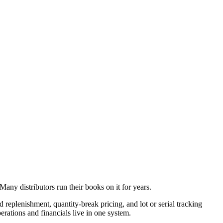
Many distributors run their books on it for years.
replenishment, quantity-break pricing, and lot or serial tracking
erations and financials live in one system.