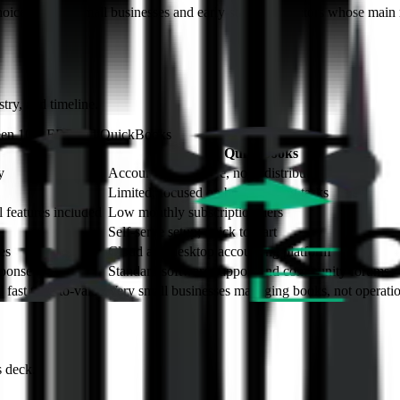
oice for very small businesses and early-stage distributors whose main 
try, and timeline.
ween 10X ERP and
QuickBooks
QuickBooks
y
Accounting software, not a distribution ERP
Limited, focused on bookkeeping tasks
l features included
Low monthly subscription tiers
Self-serve setup; quick to start
es
Cloud and desktop accounting platform
sponse
Standard software support and community forums
fast time-to-value
Very small businesses managing books, not operati
s deck.