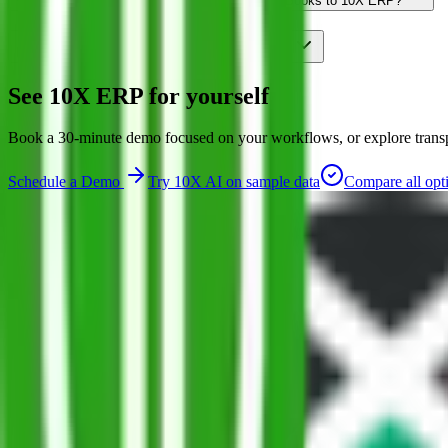
Will I lose my accounting if I move from QuickBooks to 10X ERP?
Is 10X ERP more expensive than QuickBooks?
See 10X ERP for yourself
Book a 30-minute demo focused on your workflows, or explore transpar
Schedule a Demo
Try 10X AI on sample data
Compare all opt