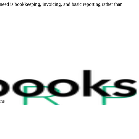
need is bookkeeping, invoicing, and basic reporting rather than
ons