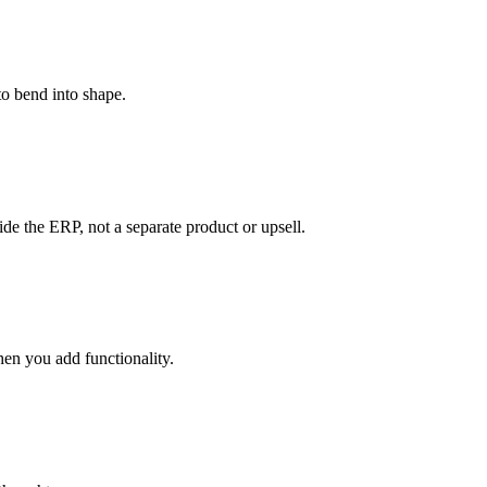
to bend into shape.
de the ERP, not a separate product or upsell.
en you add functionality.