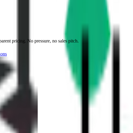
ent pricing. No pressure, no sales pitch.
ions