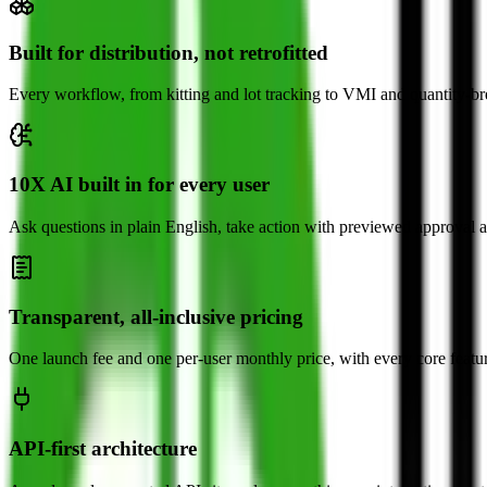
Built for distribution, not retrofitted
Every workflow, from kitting and lot tracking to VMI and quantity-brea
10X AI built in for every user
Ask questions in plain English, take action with previewed approval a
Transparent, all-inclusive pricing
One launch fee and one per-user monthly price, with every core featu
API-first architecture