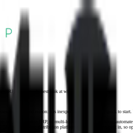
on ERP. Here is an honest look at when it is time to move up.
es, and for good reason: it is inexpensive, familiar, and quick to start. 
not a distribution ERP, so multi-location inventory, kitting, automated 
0X ERP is a complete distribution platform with accounting built in, so op