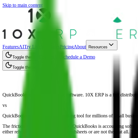
Skip to main content
Features
AI
Try Live
Industries
Pricing
About
Resources
Contact Us
Schedule a Demo
Toggle theme
Toggle theme
10X ERP vs QuickBooks
QuickBooks is great accounting software. 10X ERP is a full distributi
vs
QuickBooks is the default accounting tool for millions of small business
The friction shows up as you grow. QuickBooks is accounting software, 
either rely on bolt-on apps and spreadsheets or are not there at all. 1