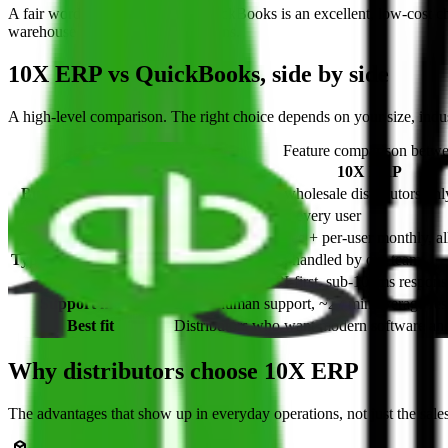
A fair word on the other side:
QuickBooks is an excellent, low-cost ch
warehouse and inventory operations.
10X ERP vs QuickBooks, side by side
A high-level comparison. The right choice depends on your size, indus
Feature comparison bet
Feature
10X ERP
Built for distribution
Purpose-built for wholesale distributors onl
Built-in AI assistant
10X AI built in for every user
Pricing model
Published launch fee + per-user monthly, al
Typical implementation
Target ~100 days, handled by our team
Architecture
Cloud-native, API-first, sub-100ms respons
Support model
Direct human support, ~27 min average re
Best fit
Distributors who want modern software and 
Why distributors choose 10X ERP
The advantages that show up in everyday operations, not just the sale