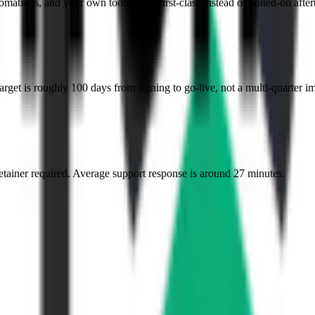
mations, and your own tooling are first-class instead of bolted-on after
et is roughly 100 days from signing to go-live, not a multi-quarter i
etainer required. Average support response is around 27 minutes.