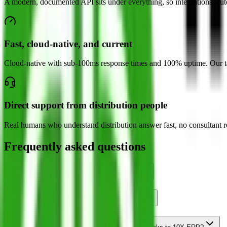
A modern, documented API sits under everything, so integrations, auto
Fast, cloud-native, and current
Cloud-native with sub-100ms response times and 100% uptime. Our targ
Direct support from distribution people
Real humans who understand distribution answer fast, no consultant r
Frequently asked questions
Is 10X ERP a replacement for QuickBooks?
How do I know I have outgrown QuickBooks?