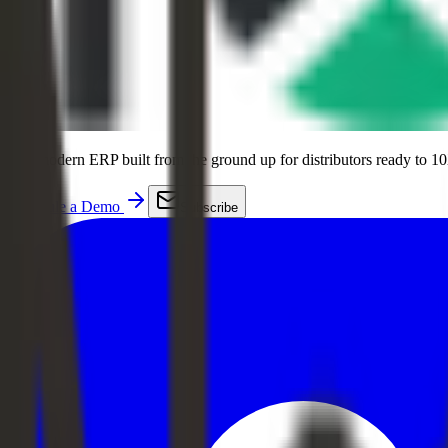
The modern ERP built from the ground up for distributors ready to 10
Schedule a Demo
Subscribe