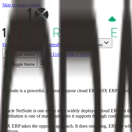
Skip to main content
Features
AI
Try Live
Industries
Pricing
About
Resources
Contact Us
Schedule a Demo
Toggle theme
Toggle theme
10X ERP vs NetSuite
NetSuite is a powerful, general-purpose cloud ERP. 10X ERP is built e
vs
Oracle NetSuite is one of the most widely deployed cloud ERPs in the wo
distribution is one of many industries it supports through configurati
10X ERP takes the opposite approach. It does one thing, ERP for wholes
platform.