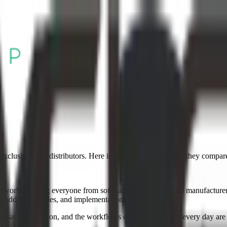
xclusively for distributors. Here is an honest look at how they compar
rld, serving everyone from software startups to global manufacturers. Th
on, add-on modules, and implementation partners.
ale distribution, and the workflows distributors live in every day are b