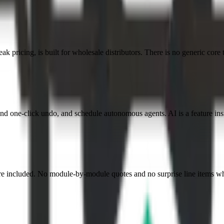
k pricing, is built for wholesale distributors. There is no generic core 
nd one-click undo, and schedule autonomous agents. AI is a feature insi
re included. No module-by-module quotes and no surprise line items wh