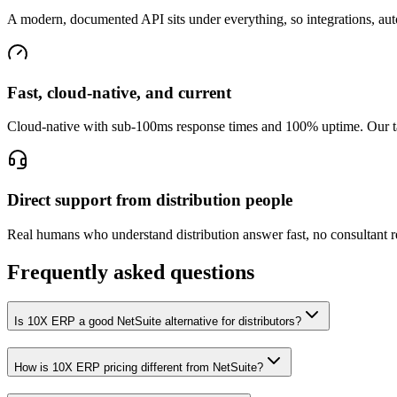
A modern, documented API sits under everything, so integrations, auto
Fast, cloud-native, and current
Cloud-native with sub-100ms response times and 100% uptime. Our targ
Direct support from distribution people
Real humans who understand distribution answer fast, no consultant r
Frequently asked questions
Is 10X ERP a good NetSuite alternative for distributors?
How is 10X ERP pricing different from NetSuite?