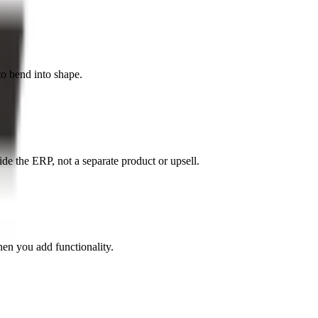
to bend into shape.
de the ERP, not a separate product or upsell.
en you add functionality.