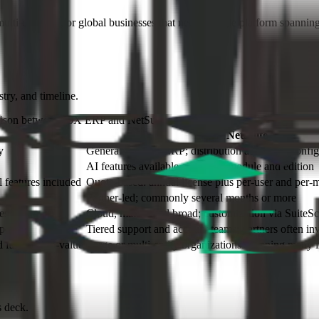
, multi-currency, or global businesses that need a single platform spanni
try, and timeline.
rison between 10X ERP and
NetSuite
NetSuite
y
General-purpose ERP; distribution added via config
AI features available, varies by module and edition
l features included
Quote-based: annual license plus per-user and per-
Partner-led; commonly several months or more
es
Cloud, mature and broad; customization via SuiteScr
sponse
Tiered support and account teams; partners often in
fast time-to-value
Large or multi-entity organizations spanning many i
s deck.