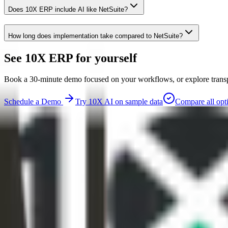
Does 10X ERP include AI like NetSuite?
How long does implementation take compared to NetSuite?
See 10X ERP for yourself
Book a 30-minute demo focused on your workflows, or explore transpar
Schedule a Demo
Try 10X AI on sample data
Compare all opt