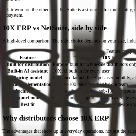
A fair word on the other side:
NetSuite is a strong fit for multi-entity
ecosystem.
10X ERP vs NetSuite, side by side
A high-level comparison. The right choice depends on your size, indus
Feature compa
Feature
10X ERP
Built for distribution
Purpose-built for wholesale distributors onl
Built-in AI assistant
10X AI built in for every user
Pricing model
Published launch fee + per-user monthly, al
Typical implementation
Target ~100 days, handled by our team
Architecture
Cloud-native, API-first, sub-100ms respons
Support model
Direct human support, ~27 min average re
Best fit
Distributors who want modern software and 
Why distributors choose 10X ERP
The advantages that show up in everyday operations, not just the sale