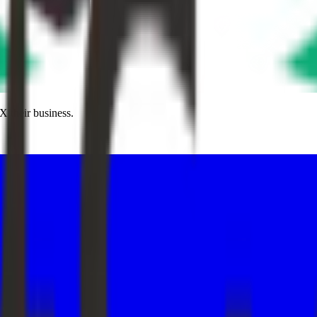
X their business.