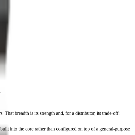
e.
at breadth is its strength and, for a distributor, its trade-off:
uilt into the core rather than configured on top of a general-purpose