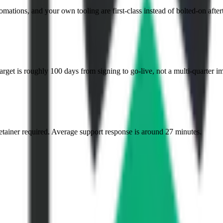
mations, and your own tooling are first-class instead of bolted-on after
et is roughly 100 days from signing to go-live, not a multi-quarter i
etainer required. Average support response is around 27 minutes.