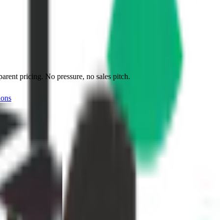
ent pricing. No pressure, no sales pitch.
ions