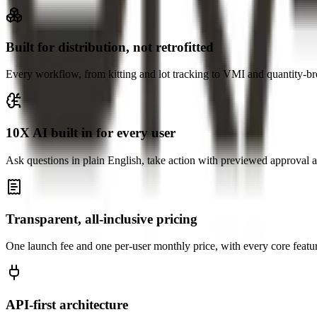
Built for distribution, not retrofitted
Every workflow, from kitting and lot tracking to VMI and quantity-brea
10X AI built in for every user
Ask questions in plain English, take action with previewed approval a
Transparent, all-inclusive pricing
One launch fee and one per-user monthly price, with every core featu
API-first architecture