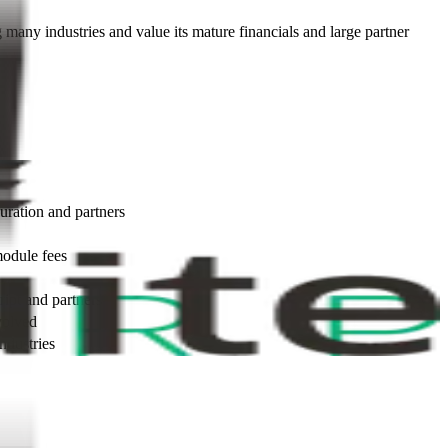
ng many industries and value its mature financials and large partner
uration and partners
module fees
ipt and partners
volved
ndustries