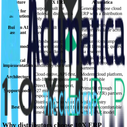
Feature
10X ERP
Acumatica
Purpose-built for
General-purpose cloud
Built for
wholesale distributors
ERP with a distribution
distribution
only
edition
AI and automation
Built-in AI
10X AI built in for every
features available across
assistant
user
editions
Published launch fee +
Resource/consumption-
Pricing model
per-user monthly, all
based licensing; quoted
features included
via resellers
Typically delivered and
Typical
Target ~100 days,
supported through VAR
implementation
handled by our team
partners
Cloud-native, API-first,
Modern cloud platform,
Architecture
sub-100ms responses
API available
Direct human support,
Primarily through
Support model
~27 min average
reseller (VAR) partners
response
Distributors who want
Multi-industry
Best fit
modern software and fast
businesses comfortable
time-to-value
with a VAR model
Why distributors choose 10X ERP