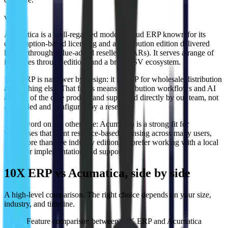
vs
Acumatica is a well-regarded modern cloud ERP known for its
consumption-based licensing and a distribution edition delivered
largely through value-added resellers (VARs). It serves a range of
industries through editions and a broad ISV ecosystem.
10X ERP is narrower by design: it is ERP for wholesale distribution
and nothing else. That focus means distribution workflows and AI
are part of the core product and supported directly by our team, not
assembled and configured by a reseller.
A fair word on the other side:
Acumatica is a strong fit for
businesses that want resource-based licensing across many users,
span more than one industry edition, or prefer working with a local
VAR for implementation and support.
10X ERP vs Acumatica, side by side
A high-level comparison. The right choice depends on your size,
industry, and timeline.
Feature comparison between 10X ERP and
Acumatica