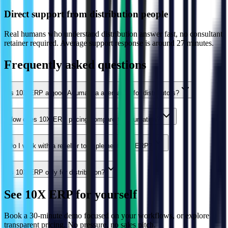
Direct support from distribution people
Real humans who understand distribution answer fast, no consultant
retainer required. Average support response is around 27 minutes.
Frequently asked questions
Is 10X ERP a good Acumatica alternative for distributors?
How does 10X ERP pricing compare to Acumatica?
Do I work with a reseller to implement 10X ERP?
Is 10X ERP only for distribution?
See 10X ERP for yourself
Book a 30-minute demo focused on your workflows, or explore
transparent pricing. No pressure, no sales pitch.