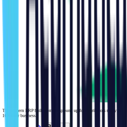
The modern ERP built from the ground up for distributors ready to
10X their business.