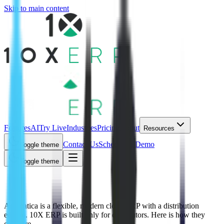
Skip to main content
Features
AI
Try Live
Industries
Pricing
About
Resources
Contact Us
Schedule a Demo
Toggle theme
Toggle theme
10X ERP vs Acumatica
Acumatica is a flexible, modern cloud ERP with a distribution
edition. 10X ERP is built only for distributors. Here is how they
compare.