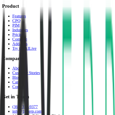
Product
Features
CPQ
PIM
Industries
Pricing
Compare
Add-Ons
Try the AI
Live
Company
About
Customer Stories
Blog
Careers
Contact
Get in Touch
(361) 310-9377
info@10xerp.com