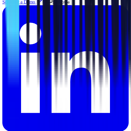
Schedule a Demo
Subscribe