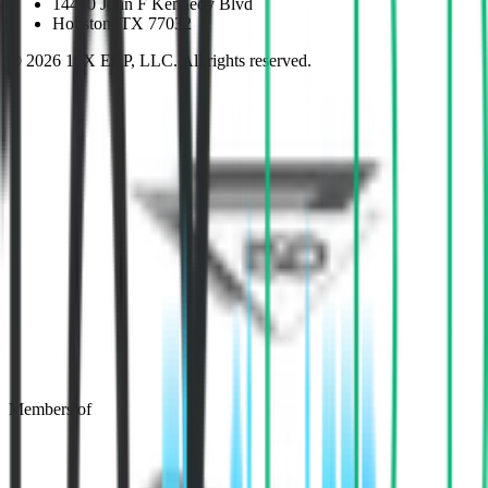
14450 John F Kennedy Blvd
Houston, TX 77032
©
2026
10X ERP, LLC. All rights reserved.
Members of