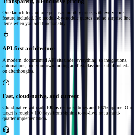
Transparent, all-inclusive pricing
One launch fee and one per-user monthly price, with every core
feature included. No module-by-module quotes and no surprise line
items when you add functionality.
API-first architecture
A modern, documented API sits under everything, so integrations,
automations, and your own tooling are first-class instead of bolted-
on afterthoughts.
Fast, cloud-native, and current
Cloud-native with sub-100ms response times and 100% uptime. Our
target is roughly 100 days from signing to go-live, not a multi-
quarter implementation.