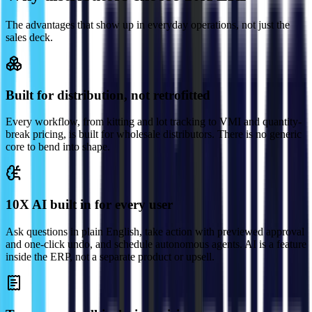
The advantages that show up in everyday operations, not just the
sales deck.
Built for distribution, not retrofitted
Every workflow, from kitting and lot tracking to VMI and quantity-
break pricing, is built for wholesale distributors. There is no generic
core to bend into shape.
10X AI built in for every user
Ask questions in plain English, take action with previewed approval
and one-click undo, and schedule autonomous agents. AI is a feature
inside the ERP, not a separate product or upsell.