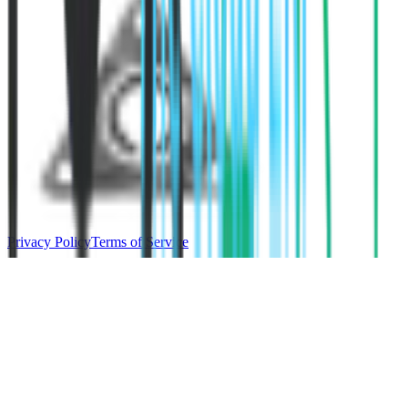
Privacy Policy
Terms of Service