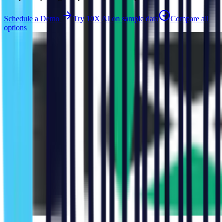
Schedule a Demo
Try 10X AI on sample data
Compare all
options